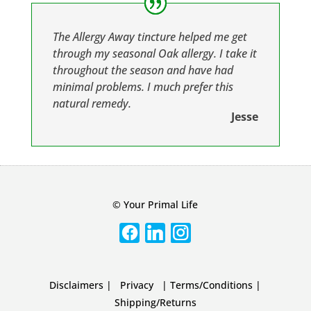
The Allergy Away tincture helped me get
through my seasonal Oak allergy. I take it
throughout the season and have had
minimal problems. I much prefer this
natural remedy.
Jesse
© Your Primal Life
Disclaimers
|
Privacy
|
Terms/Conditions
|
Shipping/Returns