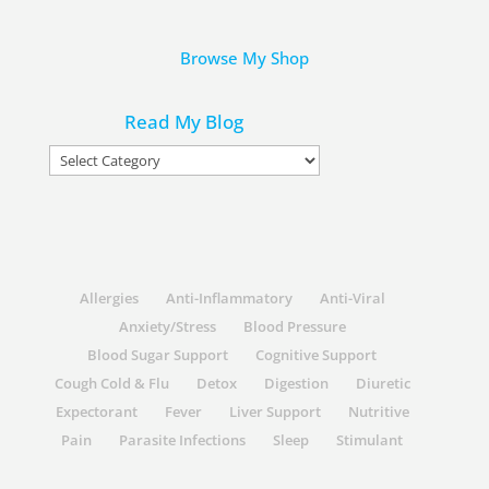
Browse My Shop
Read My Blog
Read
My
Blog
Allergies
Anti-Inflammatory
Anti-Viral
Anxiety/Stress
Blood Pressure
Blood Sugar Support
Cognitive Support
Cough Cold & Flu
Detox
Digestion
Diuretic
Expectorant
Fever
Liver Support
Nutritive
Pain
Parasite Infections
Sleep
Stimulant