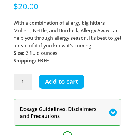
$
20.00
With a combination of allergy big hitters
Mullein, Nettle, and Burdock, Allergy Away can
help you through allergy season. It’s best to get
ahead of it if you know it’s coming!
Size:
2 fluid ounces
Shipping: FREE
Allergy
Add to cart
Away
Tincture
quantity
Dosage Guidelines, Disclaimers
and Precautions