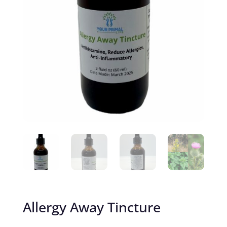
Allergy Away Tincture