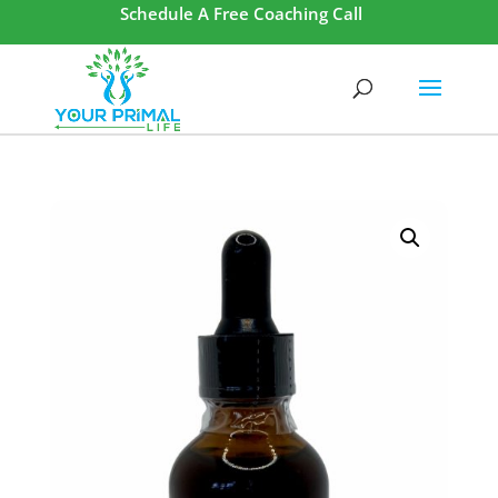
Schedule A Free Coaching Call