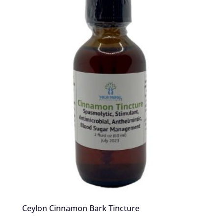
Ceylon Cinnamon Bark Tincture