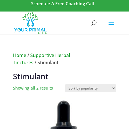
Schedule A Free Coaching Call
Home
/
Supportive Herbal
Tinctures
/ Stimulant
Stimulant
Showing all 2 results