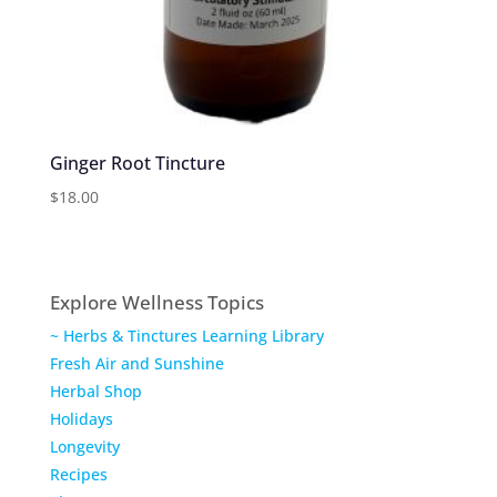
Ginger Root Tincture
$
18.00
Explore Wellness Topics
~ Herbs & Tinctures Learning Library
Fresh Air and Sunshine
Herbal Shop
Holidays
Longevity
Recipes