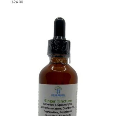
$
24.00