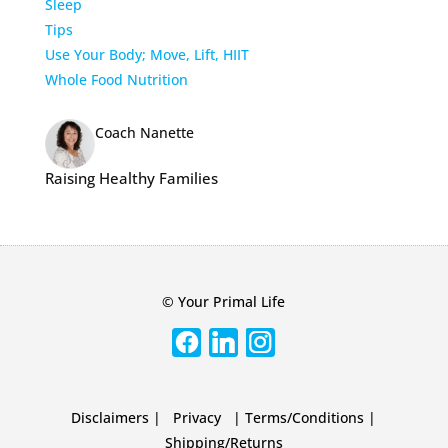
Sleep
Tips
Use Your Body; Move, Lift, HIIT
Whole Food Nutrition
Coach Nanette
Raising Healthy Families
© Your Primal Life
Disclaimers
|
Privacy
|
Terms/Conditions
|
Shipping/Returns