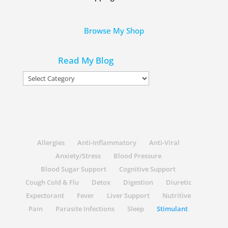
Browse My Shop
Read My Blog
Read
My
Blog
Allergies
Anti-Inflammatory
Anti-Viral
Anxiety/Stress
Blood Pressure
Blood Sugar Support
Cognitive Support
Cough Cold & Flu
Detox
Digestion
Diuretic
Expectorant
Fever
Liver Support
Nutritive
Pain
Parasite Infections
Sleep
Stimulant