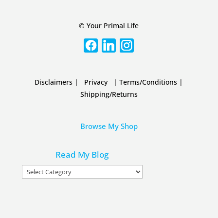
© Your Primal Life
Disclaimers
|
Privacy
|
Terms/Conditions
|
Shipping/Returns
Browse My Shop
Read My Blog
Read
My
Blog