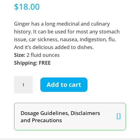
$
18.00
Ginger has a long medicinal and culinary
history. It can be used for most any stomach
issue, car sickness, nausea, indigestion, flu.
And it’s delicious added to dishes.
Size:
2 fluid ounces
Shipping: FREE
Ginger
Add to cart
Root
Tincture
quantity
Dosage Guidelines, Disclaimers
and Precautions