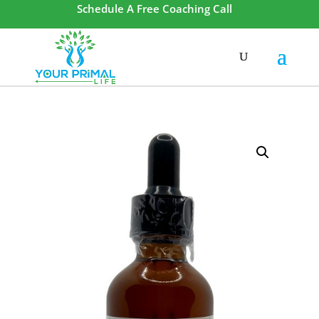
Schedule A Free Coaching Call