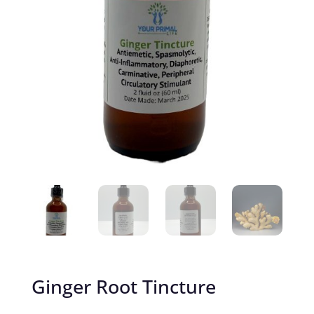
Ginger Root Tincture