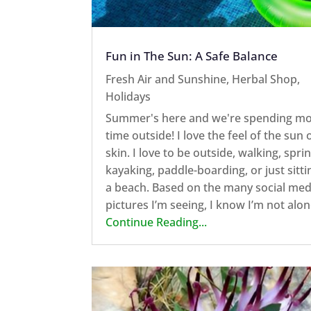
Fun in The Sun: A Safe Balance
Fresh Air and Sunshine
,
Herbal Shop
,
Holidays
Summer's here and we're spending m
time outside! I love the feel of the sun
skin. I love to be outside, walking, sprin
kayaking, paddle-boarding, or just sitti
a beach. Based on the many social med
pictures I’m seeing, I know I’m not alone
Continue Reading...