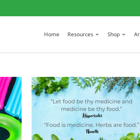
Home
Resources
Shop
Ar