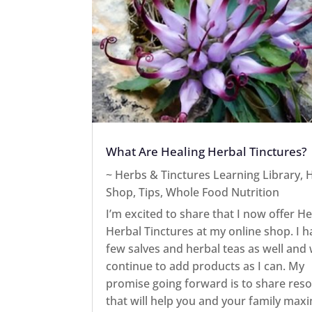
What Are Healing Herbal Tinctures?
~ Herbs & Tinctures Learning Library
,
H
Shop
,
Tips
,
Whole Food Nutrition
I’m excited to share that I now offer He
Herbal Tinctures at my online shop. I h
few salves and herbal teas as well and w
continue to add products as I can. My
promise going forward is to share res
that will help you and your family max