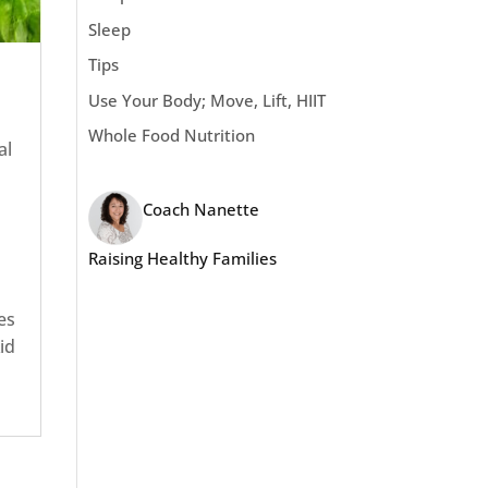
Sleep
Tips
Use Your Body; Move, Lift, HIIT
Whole Food Nutrition
al
Coach Nanette
Raising Healthy Families
es
id