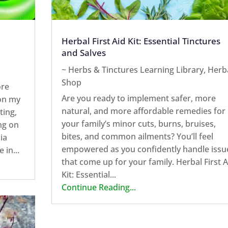
Herbal First Aid Kit: Essential Tinctures
and Salves
~ Herbs & Tinctures Learning Library
,
Herb
Shop
ore
Are you ready to implement safer, more
 on my
natural, and more affordable remedies for
ting,
your family’s minor cuts, burns, bruises,
ng on
bites, and common ailments? You’ll feel
ia
empowered as you confidently handle issu
 in...
that come up for your family. Herbal First A
Kit: Essential...
Continue Reading...