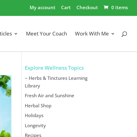
My account
Cart
Checkout
0 Items
ticles
Meet Your Coach
Work With Me
Explore Wellness Topics
~ Herbs & Tinctures Learning
Library
Fresh Air and Sunshine
Herbal Shop
Holidays
Longevity
Recipes