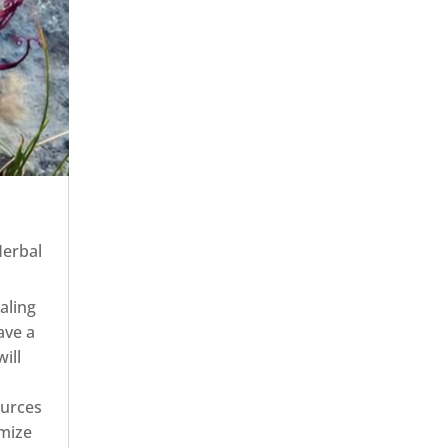
erbal
aling
ave a
ill
ources
imize