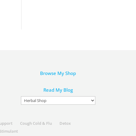
Browse My Shop
Read My Blog
Read
My
Blog
Support
Cough Cold & Flu
Detox
Stimulant