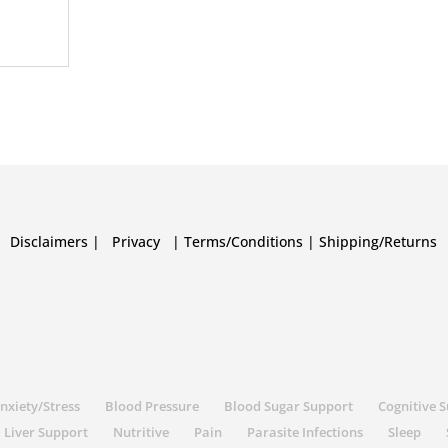
Disclaimers
|
Privacy
|
Terms/Conditions
|
Shipping/Returns
nxiety/Stress
Blood Pressure
Blood Sugar Support
Cognitive 
Liver Support
Nutritive
Pain
Parasite Infections
Sleep