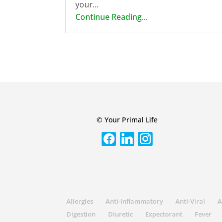
your...
Continue Reading...
© Your Primal Life
Allergies
Anti-Inflammatory
Anti-Viral
A
Digestion
Diuretic
Expectorant
Fever