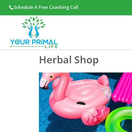
Schedule A Free Coaching Call
Herbal Shop