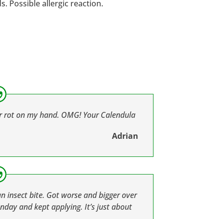
 Possible allergic reaction.
ar rot on my hand. OMG! Your Calendula
Adrian
an insect bite. Got worse and bigger over
nday and kept applying. It’s just about