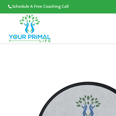
Schedule A Free Coaching Call