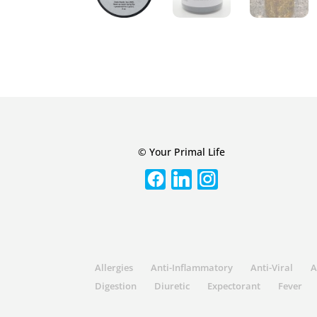
© Your Primal Life
Allergies
Anti-Inflammatory
Anti-Viral
A
Digestion
Diuretic
Expectorant
Fever