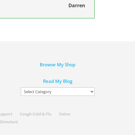
Darren
Browse My Shop
Read My Blog
Read
My
Blog
Support
Cough Cold & Flu
Detox
Stimulant