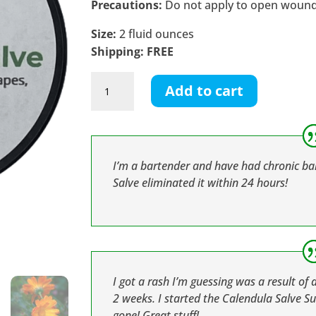
Precautions:
Do not apply to open wounds.
Size:
2 fluid ounces
Shipping: FREE
Calendula
Add to cart
Salve
quantity
I’m a bartender and have had chronic b
Salve eliminated it within 24 hours!
I got a rash I’m guessing was a result of 
2 weeks. I started the Calendula Salve Su
gone! Great stuff!