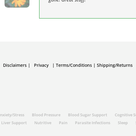
Disclaimers
|
Privacy
|
Terms/Conditions
|
Shipping/Returns
nxiety/Stress
Blood Pressure
Blood Sugar Support
Cognitive 
Liver Support
Nutritive
Pain
Parasite Infections
Sleep