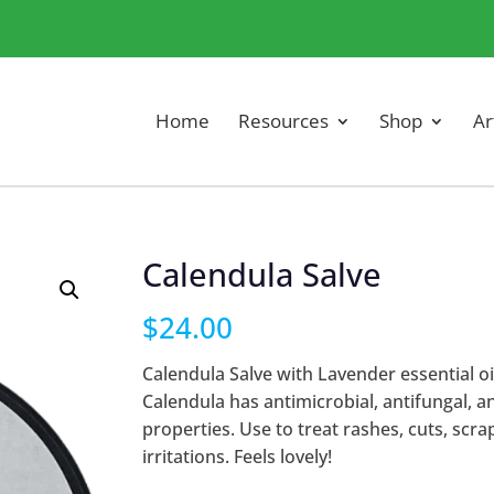
Home
Resources
Shop
Ar
Calendula Salve
$
24.00
Calendula Salve with Lavender essential oil
Calendula has antimicrobial, antifungal, a
properties. Use to treat rashes, cuts, scra
irritations. Feels lovely!