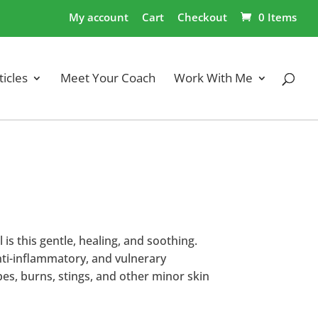
My account
Cart
Checkout
0 Items
ticles
Meet Your Coach
Work With Me
 is this gentle, healing, and soothing.
nti-inflammatory, and vulnerary
pes, burns, stings, and other minor skin