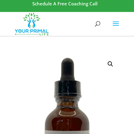
Schedule A Free Coaching Call