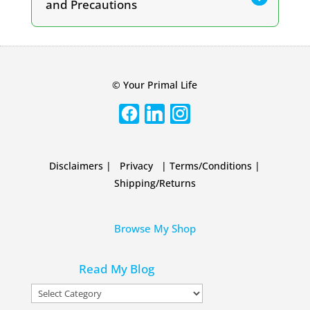
and Precautions
© Your Primal Life
Disclaimers
|
Privacy
|
Terms/Conditions
|
Shipping/Returns
Browse My Shop
Read My Blog
Read
My