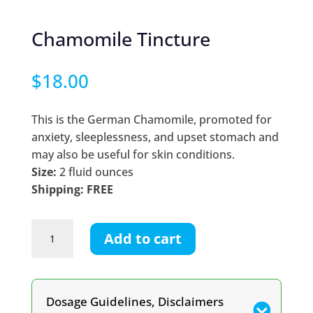
Chamomile Tincture
$
18.00
This is the German Chamomile, promoted for
anxiety, sleeplessness, and upset stomach and
may also be useful for skin conditions.
Size:
2 fluid ounces
Shipping: FREE
Chamomile
Add to cart
Tincture
quantity
Dosage Guidelines, Disclaimers