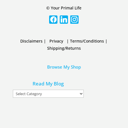
© Your Primal Life
Disclaimers
|
Privacy
|
Terms/Conditions
|
Shipping/Returns
Browse My Shop
Read My Blog
Read
My
Blog