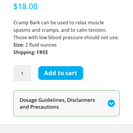
$
18.00
Cramp Bark can be used to relax muscle
spasms and cramps, and to calm tension.
Those with low blood pressure should not use.
Size:
2 fluid ounces
Shipping: FREE
Cramp
Add to cart
Bark
Tincture
quantity
Dosage Guidelines, Disclaimers
and Precautions