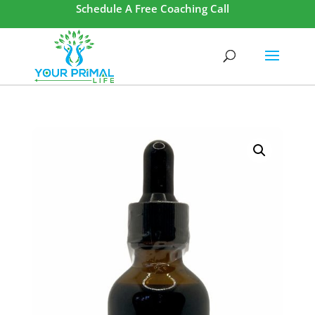
Schedule A Free Coaching Call