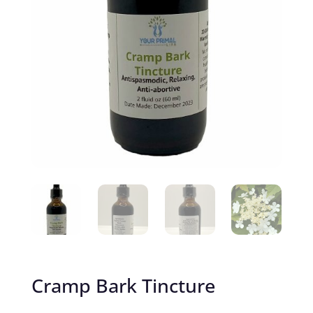
Cramp Bark Tincture