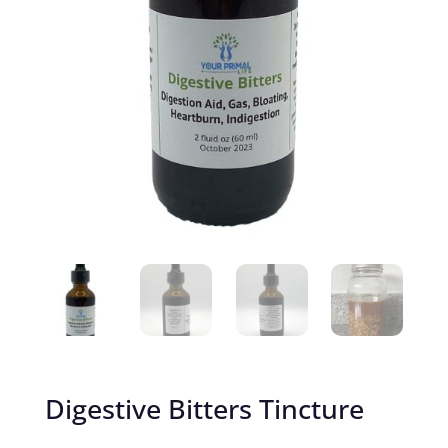
Digestive Bitters Tincture