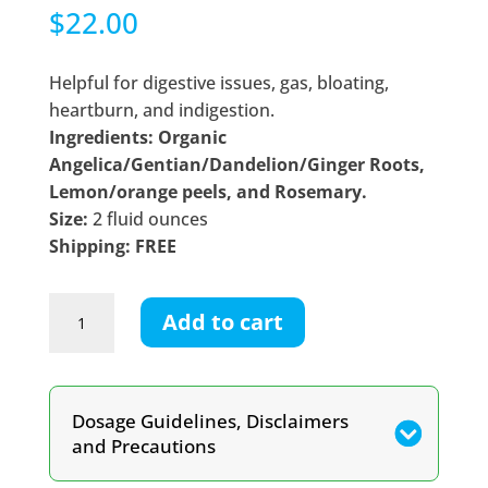
$
22.00
Helpful for digestive issues, gas, bloating,
heartburn, and indigestion.
Ingredients: Organic
Angelica/Gentian/Dandelion/Ginger Roots,
Lemon/orange peels, and Rosemary.
Size:
2 fluid ounces
Shipping: FREE
Digestive
Add to cart
Bitters
Tincture
quantity
Dosage Guidelines, Disclaimers
and Precautions