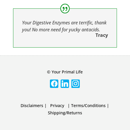
Your Digestive Enzymes are terrific, thank
you! No more need for yucky antacids.
Tracy
© Your Primal Life
Disclaimers
|
Privacy
|
Terms/Conditions
|
Shipping/Returns