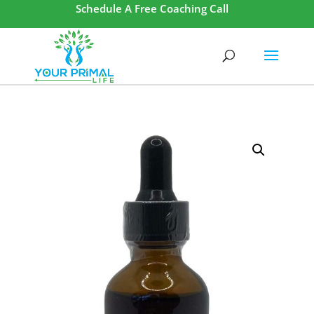
Schedule A Free Coaching Call