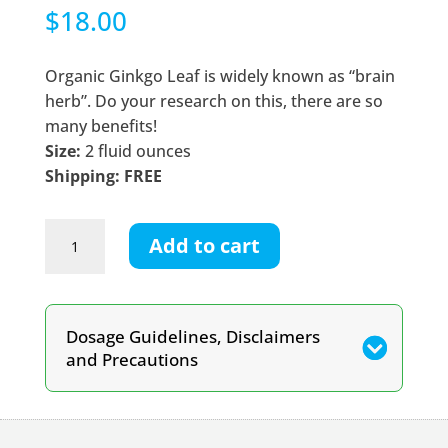
$
18.00
Organic Ginkgo Leaf is widely known as “brain
herb”. Do your research on this, there are so
many benefits!
Size:
2 fluid ounces
Shipping: FREE
Ginkgo
Add to cart
Leaf
Tincture
quantity
Dosage Guidelines, Disclaimers
and Precautions