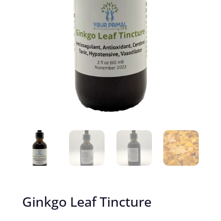
Ginkgo Leaf Tincture