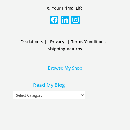
© Your Primal Life
Disclaimers
|
Privacy
|
Terms/Conditions
|
Shipping/Returns
Browse My Shop
Read My Blog
Read
My
Blog