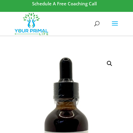
Schedule A Free Coaching Call