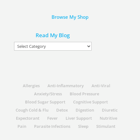
Browse My Shop
Read My Blog
Read
My
Blog
Allergies
Anti-Inflammatory
Anti-Viral
Anxiety/Stress
Blood Pressure
Blood Sugar Support
Cognitive Support
Cough Cold & Flu
Detox
Digestion
Diuretic
Expectorant
Fever
Liver Support
Nutritive
Pain
Parasite Infections
Sleep
Stimulant