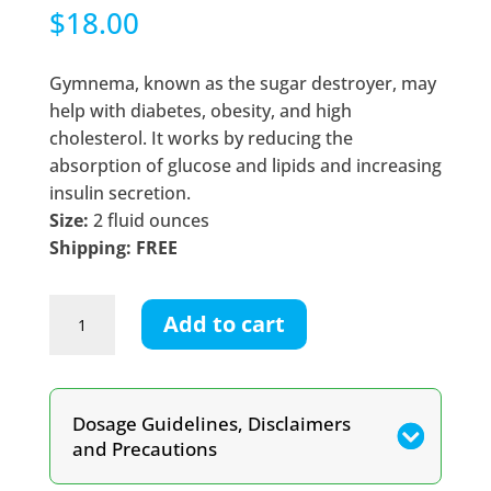
$
18.00
Gymnema, known as the sugar destroyer, may
help with diabetes, obesity, and high
cholesterol. It works by reducing the
absorption of glucose and lipids and increasing
insulin secretion.
Size:
2 fluid ounces
Shipping: FREE
Gymnema
Add to cart
Tincture
quantity
Dosage Guidelines, Disclaimers
and Precautions