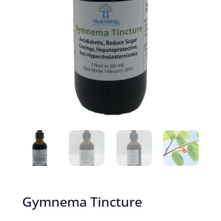
Gymnema Tincture