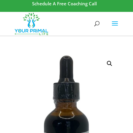
Schedule A Free Coaching Call