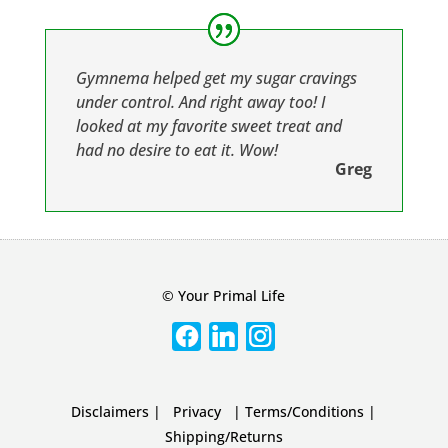
Gymnema helped get my sugar cravings
under control. And right away too! I
looked at my favorite sweet treat and
had no desire to eat it. Wow!
Greg
© Your Primal Life
Disclaimers
|
Privacy
|
Terms/Conditions
|
Shipping/Returns