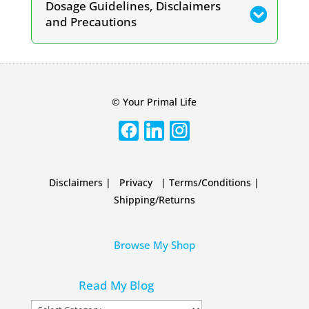
Dosage Guidelines, Disclaimers
and Precautions
© Your Primal Life
Disclaimers
|
Privacy
|
Terms/Conditions
|
Shipping/Returns
Browse My Shop
Read My Blog
Read