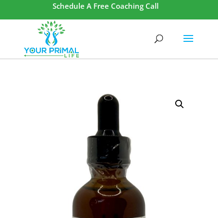
Schedule A Free Coaching Call