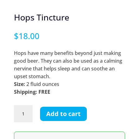
Hops Tincture
$
18.00
Hops have many benefits beyond just making
good beer. They can also be used as a calming
nervine that helps sleep and can soothe an
upset stomach.
Size:
2 fluid ounces
Shipping: FREE
Hops
Add to cart
Tincture
quantity