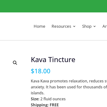
Home
Resources
Shop
Ar
Kava Tincture
$
18.00
Kava Kava promotes relaxation, reduces s
anxiety. It has been used for thousands of
islands.
Size:
2 fluid ounces
Shipping: FREE