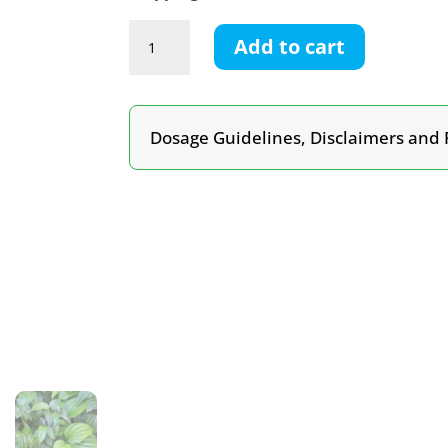
Kava
Add to cart
Tincture
quantity
Dosage Guidelines, Disclaimers and 