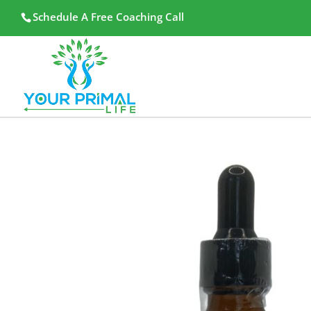
Schedule A Free Coaching Call