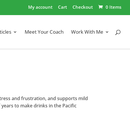
My account
Cart
Checkout
0 Items
ticles
Meet Your Coach
Work With Me
tress and frustration, and supports mild
 years to make drinks in the Pacific