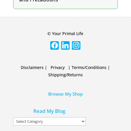
© Your Primal Life
Disclaimers
|
Privacy
|
Terms/Conditions
|
Shipping/Returns
Browse My Shop
Read My Blog
Read
My