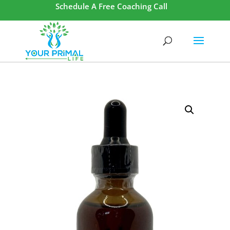
Schedule A Free Coaching Call