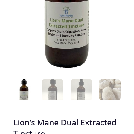
Lion’s Mane Dual Extracted
Tincture