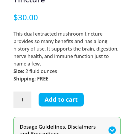
$
30.00
This dual extracted mushroom tincture
provides so many benefits and has a long
history of use. It supports the brain, digestion,
nerve health, and immune function just to
name a few.
Size:
2 fluid ounces
Shipping: FREE
Lion’s
Add to cart
Mane
Dual
Extracted
Tincture
Dosage Guidelines, Disclaimers
quantity
and Precautions