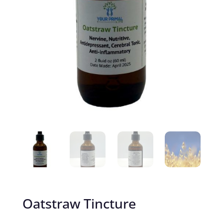
Oatstraw Tincture