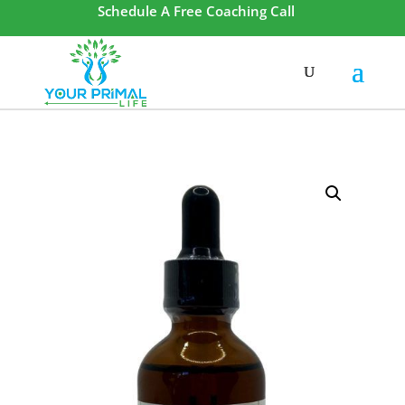
Schedule A Free Coaching Call