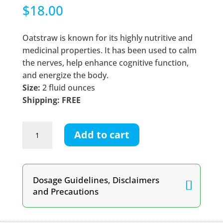
$
18.00
Oatstraw is known for its highly nutritive and
medicinal properties. It has been used to calm
the nerves, help enhance cognitive function,
and energize the body.
Size:
2 fluid ounces
Shipping: FREE
Oatstraw
Add to cart
Tincture
quantity
Dosage Guidelines, Disclaimers
and Precautions