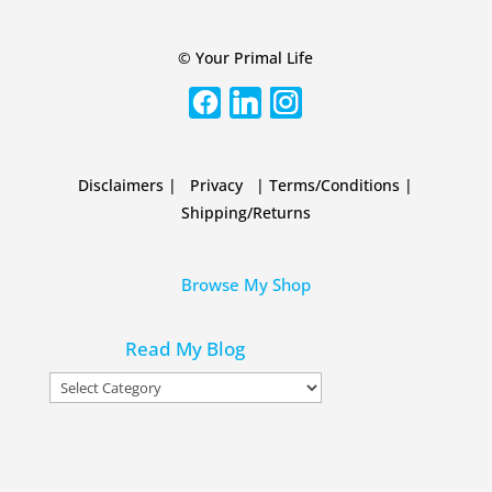
© Your Primal Life
Disclaimers
|
Privacy
|
Terms/Conditions
|
Shipping/Returns
Browse My Shop
Read My Blog
Read
My
Blog