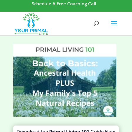
Schedule A Free Coaching Call
Download the
Primal Living 101
Guide Now