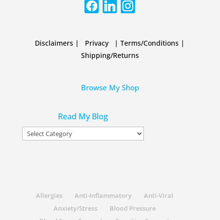
Disclaimers
|
Privacy
|
Terms/Conditions
|
Shipping/Returns
Browse My Shop
Read My Blog
Read
My
Blog
Allergies
Anti-Inflammatory
Anti-Viral
Anxiety/Stress
Blood Pressure