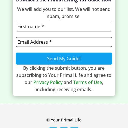
We will add you to our list. We will not send
spam, promise.
By clicking the submit button, you are
subscribing to Your Primal Life and agree to
our
Privacy Policy
and
Terms of Use
,
including receiving emails.
© Your Primal Life