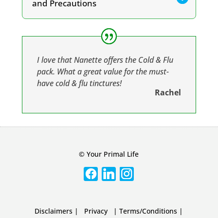
quantity
and Precautions
I love that Nanette offers the Cold & Flu
pack. What a great value for the must-
have cold & flu tinctures!
Rachel
© Your Primal Life
Disclaimers
|
Privacy
|
Terms/Conditions
|