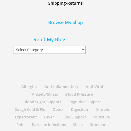
Shipping/Returns
Browse My Shop
Read My Blog
Read
My
Blog
Allergies
Anti-Inflammatory
Anti-Viral
Anxiety/Stress
Blood Pressure
Blood Sugar Support
Cognitive Support
Cough Cold & Flu
Detox
Digestion
Diuretic
Expectorant
Fever
Liver Support
Nutritive
Pain
Parasite Infections
Sleep
Stimulant