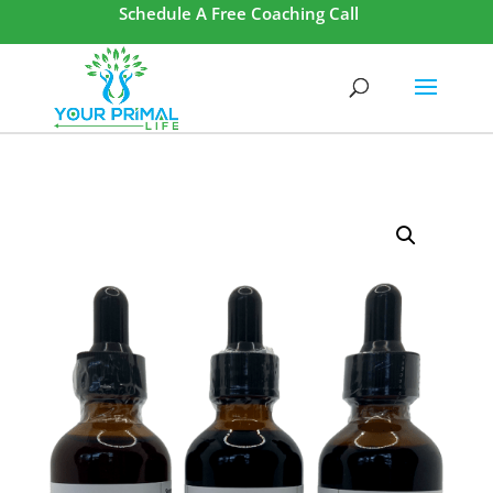
Schedule A Free Coaching Call