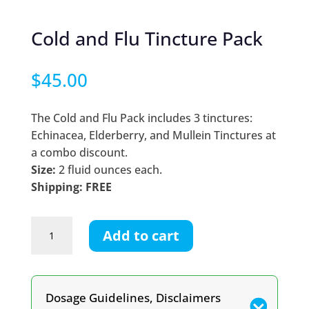
Cold and Flu Tincture Pack
$
45.00
The Cold and Flu Pack includes 3 tinctures:
Echinacea, Elderberry, and Mullein Tinctures at
a combo discount.
Size:
2 fluid ounces each.
Shipping: FREE
Cold
Add to cart
and
Flu
Tincture
Pack
Dosage Guidelines, Disclaimers