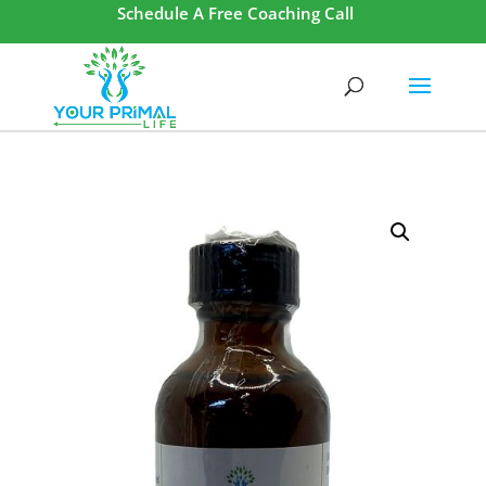
Schedule A Free Coaching Call