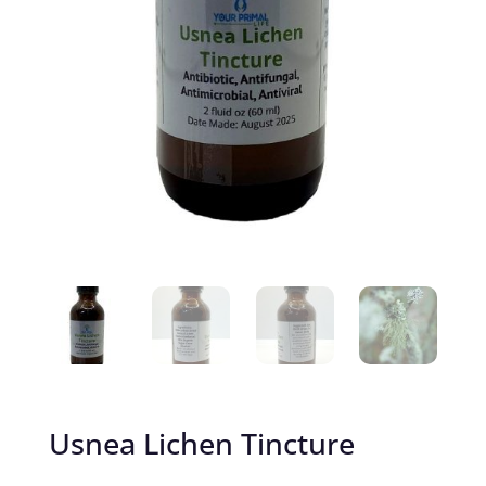
Usnea Lichen Tincture