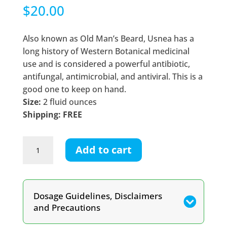
$
20.00
Also known as Old Man’s Beard, Usnea has a
long history of Western Botanical medicinal
use and is considered a powerful antibiotic,
antifungal, antimicrobial, and antiviral. This is a
good one to keep on hand.
Size:
2 fluid ounces
Shipping: FREE
Usnea
Add to cart
Lichen
Tincture
quantity
Dosage Guidelines, Disclaimers
and Precautions