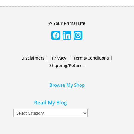
© Your Primal Life
Disclaimers
|
Privacy
|
Terms/Conditions
|
Shipping/Returns
Browse My Shop
Read My Blog
Read
My
Blog