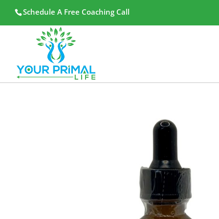
Schedule A Free Coaching Call