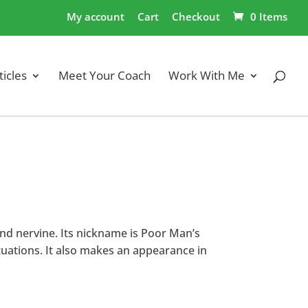
My account
Cart
Checkout
0 Items
ticles
Meet Your Coach
Work With Me
and nervine. Its nickname is Poor Man’s
ituations. It also makes an appearance in