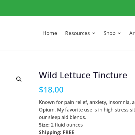
Home
Resources
Shop
Ar
Wild Lettuce Tincture
$
18.00
Known for pain relief, anxiety, insomnia, 
Opium. My favorite use is in high stress s
our sleep aid blends.
Size:
2 fluid ounces
Shipping: FREE