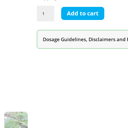
Wild
Add to cart
Lettuce
Tincture
quantity
Dosage Guidelines, Disclaimers and 