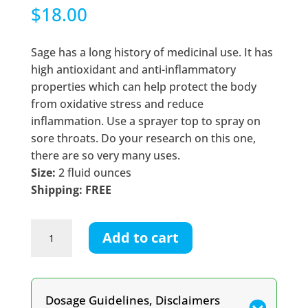
$
18.00
Sage has a long history of medicinal use. It has
high antioxidant and anti-inflammatory
properties which can help protect the body
from oxidative stress and reduce
inflammation. Use a sprayer top to spray on
sore throats. Do your research on this one,
there are so very many uses.
Size:
2 fluid ounces
Shipping: FREE
Sage
Add to cart
Tincture
quantity
Dosage Guidelines, Disclaimers