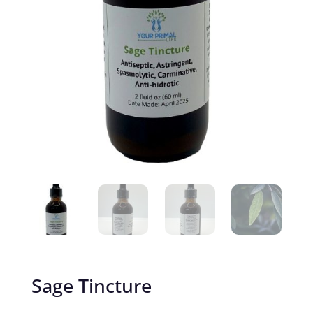
Sage Tincture