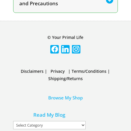
and Precautions
© Your Primal Life
Disclaimers
|
Privacy
|
Terms/Conditions
|
Shipping/Returns
Browse My Shop
Read My Blog
Read