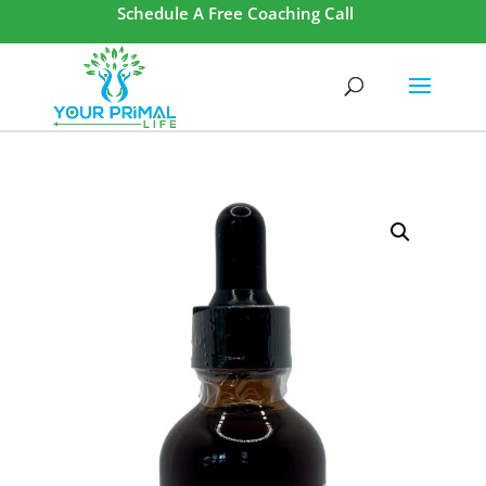
Schedule A Free Coaching Call