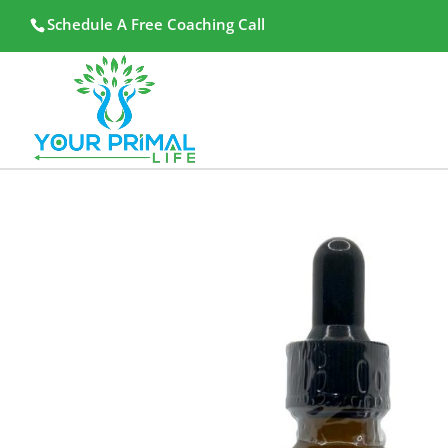
Schedule A Free Coaching Call