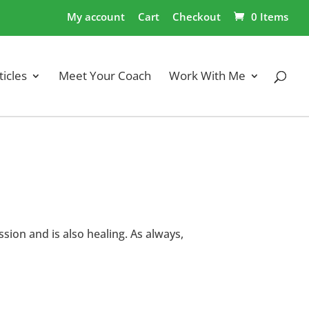
My account
Cart
Checkout
0 Items
ticles
Meet Your Coach
Work With Me
sion and is also healing. As always,