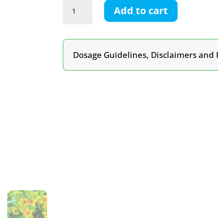
St
Add to cart
John’s
Wort
Tincture
quantity
Dosage Guidelines, Disclaimers and 