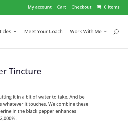
My account
Cart
Checkout
0 Items
ticles
Meet Your Coach
Work With Me
er Tincture
ting it in a bit of water to take. And be
ins whatever it touches. We combine these
Piperine in the black pepper enhances
 2,000%!