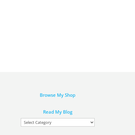
Browse My Shop
Read My Blog
Read
My