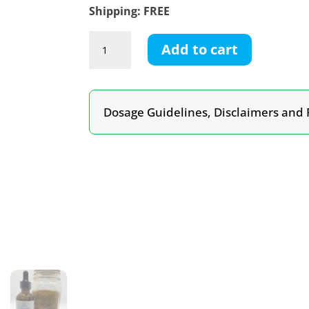
Shipping: FREE
Turmeric
Add to cart
&
Black
Pepper
Tincture
Dosage Guidelines, Disclaimers and 
quantity