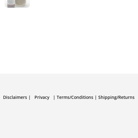
Disclaimers
|
Privacy
|
Terms/Conditions
|
Shipping/Returns