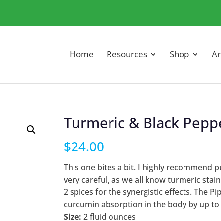
Home
Resources
Shop
Ar
Turmeric & Black Pepp
$
24.00
This one bites a bit. I highly recommend put
very careful, as we all know turmeric sta
2 spices for the synergistic effects. The 
curcumin absorption in the body by up to
Size:
2 fluid ounces