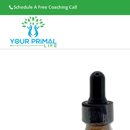
Schedule A Free Coaching Call