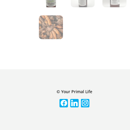
© Your Primal Life