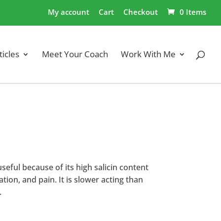
My account
Cart
Checkout
0 Items
ticles
Meet Your Coach
Work With Me
useful because of its high salicin content
tion, and pain. It is slower acting than
.