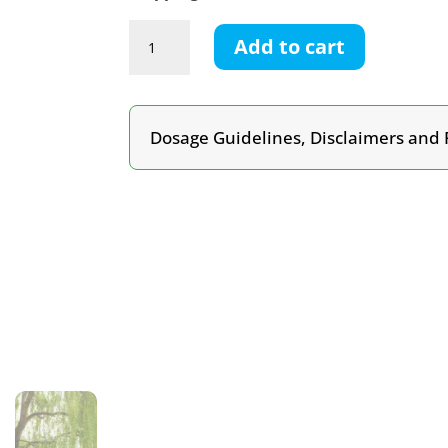
Willow
Add to cart
Bark
Tincture
quantity
Dosage Guidelines, Disclaimers and 