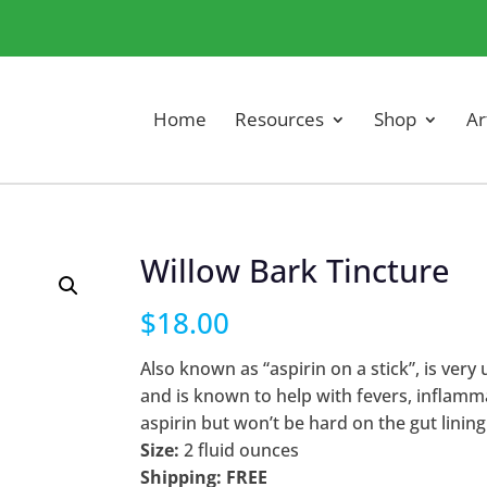
Home
Resources
Shop
Ar
Willow Bark Tincture
$
18.00
Also known as “aspirin on a stick”, is very 
and is known to help with fevers, inflamma
aspirin but won’t be hard on the gut lining
Size:
2 fluid ounces
Shipping: FREE