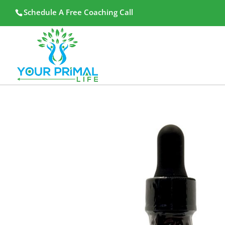
Schedule A Free Coaching Call