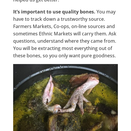
It’s important to use quality bones.
You may
have to track down a trustworthy source.
Farmers Markets, Co-ops, on-line sources and
sometimes Ethnic Markets will carry them. Ask
questions, understand where they came from.
You will be extracting most everything out of
these bones, so you only want pure goodness.