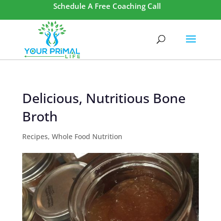
Schedule A Free Coaching Call
Delicious, Nutritious Bone
Broth
Recipes
,
Whole Food Nutrition