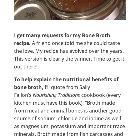
I get many requests for my Bone Broth
recipe.
A friend once told me she could taste
the love. My recipe has evolved over the years.
This version is clearly the winner. Time to get it
out there!
To help explain the nutritional benefits of
bone broth,
I’ll quote from Sally
Fallon’s
Nourishing Traditions
cookbook (every
kitchen must have this book); “Broth made
from meat and animal bones is another good
source of sodium, chloride and iodine as well
as magnesium, potassium and important trace
minerals. Broth made from fish carcasses and