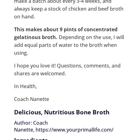
make a batch about every 3-4 weeks, and
always keep a stock of chicken and beef broth
on hand.
This makes about 9 pints of concentrated
gelatinous broth.
Depending on the use, I will
add equal parts of water to the broth when
using.
I hope you love it! Questions, comments, and
shares are welcomed.
In Health,
Coach Nanette
Delicious, Nutritious Bone Broth
Author: Coach
Nanette,
https://www.yourprimallife.com/