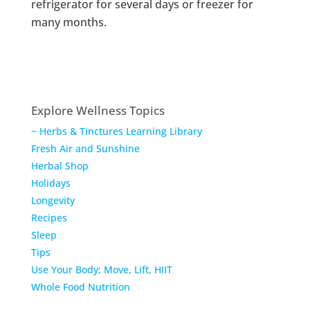
refrigerator for several days or freezer for
many months.
Explore Wellness Topics
~ Herbs & Tinctures Learning Library
Fresh Air and Sunshine
Herbal Shop
Holidays
Longevity
Recipes
Sleep
Tips
Use Your Body; Move, Lift, HIIT
Whole Food Nutrition