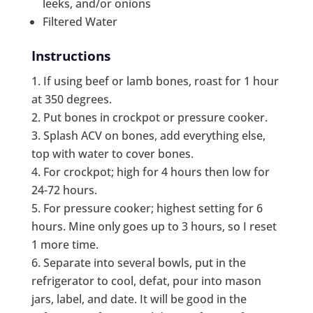
leeks, and/or onions
Filtered Water
Instructions
If using beef or lamb bones, roast for 1 hour
at 350 degrees.
Put bones in crockpot or pressure cooker.
Splash ACV on bones, add everything else,
top with water to cover bones.
For crockpot; high for 4 hours then low for
24-72 hours.
For pressure cooker; highest setting for 6
hours. Mine only goes up to 3 hours, so I reset
1 more time.
Separate into several bowls, put in the
refrigerator to cool, defat, pour into mason
jars, label, and date. It will be good in the