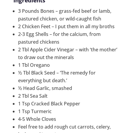
Ingredients
3 Pounds Bones – grass-fed beef or lamb,
pastured chicken, or wild-caught fish
2 Chicken Feet – I put them in all my broths
2-3 Egg Shells – for the calcium, from
pastured chickens
2 Tbl Apple Cider Vinegar – with ‘the mother’
to draw out the minerals
1 Tbl Oregano
½ Tbl Black Seed – ‘The remedy for
everything but death.’
½ Head Garlic, smashed
2 Tbl Sea Salt
1 Tsp Cracked Black Pepper
1 Tsp Turmeric
4-5 Whole Cloves
Feel free to add rough cut carrots, celery,