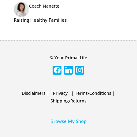
Coach Nanette
Raising Healthy Families
© Your Primal Life
Disclaimers
|
Privacy
|
Terms/Conditions
|
Shipping/Returns
Browse My Shop