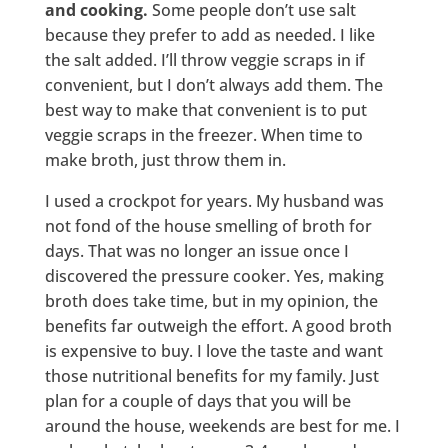
and cooking.
Some people don’t use salt
because they prefer to add as needed. I like
the salt added. I’ll throw veggie scraps in if
convenient, but I don’t always add them. The
best way to make that convenient is to put
veggie scraps in the freezer. When time to
make broth, just throw them in.
I used a crockpot for years. My husband was
not fond of the house smelling of broth for
days. That was no longer an issue once I
discovered the pressure cooker. Yes, making
broth does take time, but in my opinion, the
benefits far outweigh the effort. A good broth
is expensive to buy. I love the taste and want
those nutritional benefits for my family. Just
plan for a couple of days that you will be
around the house, weekends are best for me. I