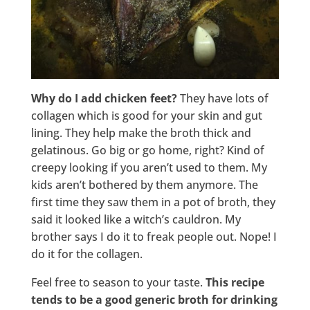
Why do I add chicken feet?
They have lots of
collagen which is good for your skin and gut
lining. They help make the broth thick and
gelatinous. Go big or go home, right? Kind of
creepy looking if you aren’t used to them. My
kids aren’t bothered by them anymore. The
first time they saw them in a pot of broth, they
said it looked like a witch’s cauldron. My
brother says I do it to freak people out. Nope! I
do it for the collagen.
Feel free to season to your taste.
This recipe
tends to be a good generic broth for drinking