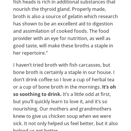
fish heads is rich in additional substances that
nourish the thyroid gland. Properly made,
broth is also a source of gelatin which research
has shown to be an excellent aid to digestion
and assimilation of cooked foods. The food
provider with an eye for nutrition, as well as
good taste, will make these broths a staple in
her repertoire.”
I haven’t tried broth with fish carcasses, but
bone broth is certainly a staple in our house. I
don’t drink coffee so I love a cup of herbal tea
or a cup of bone broth in the mornings.
It’s oh
so soothing to drink.
It’s a little odd at first,
but you’ll quickly learn to love it, and it’s so
nourishing. Our mothers and grandmothers
knew to give us chicken soup when we were
sick. It not only helped us feel better, but it also
helped us get better.