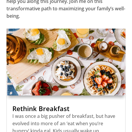
help you along this journey. Join me on this
transformative path to maximizing your family’s well-
being.
Rethink Breakfast
I was once a big pusher of breakfast, but have
evolved into more of an ‘eat when you’re
hungry’ kinda gal. Kids usually wake up