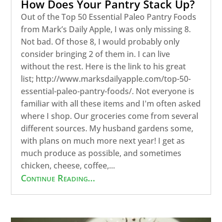
How Does Your Pantry Stack Up?
Out of the Top 50 Essential Paleo Pantry Foods
from Mark’s Daily Apple, I was only missing 8.
Not bad. Of those 8, I would probably only
consider bringing 2 of them in. I can live
without the rest. Here is the link to his great
list; http://www.marksdailyapple.com/top-50-
essential-paleo-pantry-foods/. Not everyone is
familiar with all these items and I'm often asked
where I shop. Our groceries come from several
different sources. My husband gardens some,
with plans on much more next year! I get as
much produce as possible, and sometimes
chicken, cheese, coffee,...
Continue Reading...