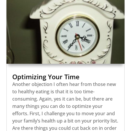
Optimizing Your Time
Another objection I often hear from those new
to healthy eating is that it is too time-
consuming. Again, yes it can be, but there are
many things you can do to optimize your
efforts. First, I challenge you to move your and
your family’s health up a bit on your priority list.
Are there things you could cut back on in order