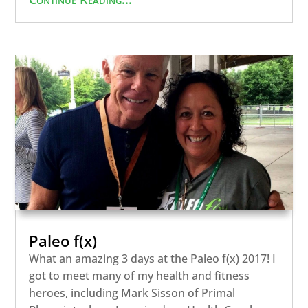
Paleo f(x)
What an amazing 3 days at the Paleo f(x) 2017! I
got to meet many of my health and fitness
heroes, including Mark Sisson of Primal