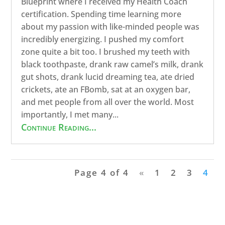
Blueprint where I received my Health Coach
certification. Spending time learning more
about my passion with like-minded people was
incredibly energizing. I pushed my comfort
zone quite a bit too. I brushed my teeth with
black toothpaste, drank raw camel’s milk, drank
gut shots, drank lucid dreaming tea, ate dried
crickets, ate an FBomb, sat at an oxygen bar,
and met people from all over the world. Most
importantly, I met many...
Continue Reading...
Page 4 of 4
«
1
2
3
4