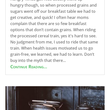
hungry though, so when processed grains and
sugars went off our breakfast table we had to
get creative, and quick! I often hear moms
complain that there are so few breakfast
options that don’t contain grains. When riding
the processed cereal train, yes it's hard to see.
No judgment from me, I used to ride that same
train. When health issues motivated us to go
grain-free, we learned, we had to learn. Don’t
buy into the myth that there...
Continue Reading...