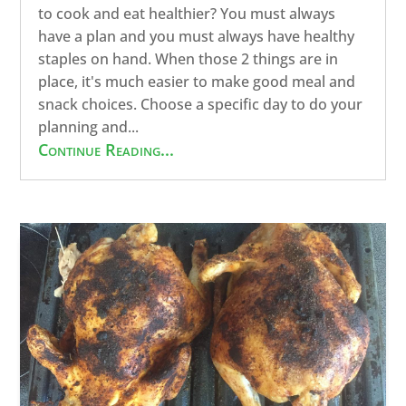
to cook and eat healthier? You must always
have a plan and you must always have healthy
staples on hand. When those 2 things are in
place, it's much easier to make good meal and
snack choices. Choose a specific day to do your
planning and...
Continue Reading...