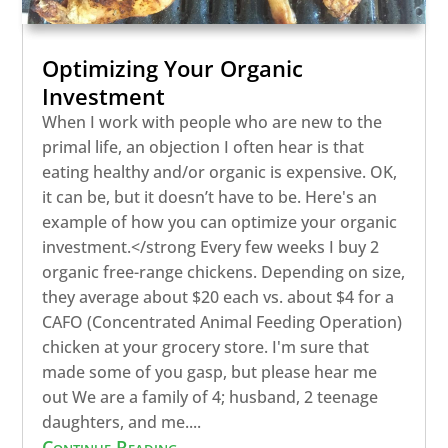
Optimizing Your Organic
Investment
When I work with people who are new to the
primal life, an objection I often hear is that
eating healthy and/or organic is expensive. OK,
it can be, but it doesn’t have to be. Here's an
example of how you can optimize your organic
investment.</strong Every few weeks I buy 2
organic free-range chickens. Depending on size,
they average about $20 each vs. about $4 for a
CAFO (Concentrated Animal Feeding Operation)
chicken at your grocery store. I'm sure that
made some of you gasp, but please hear me
out We are a family of 4; husband, 2 teenage
daughters, and me....
Continue Reading...