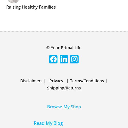
Raising Healthy Families
© Your Primal Life
Disclaimers
|
Privacy
|
Terms/Conditions
|
Shipping/Returns
Browse My Shop
Read My Blog