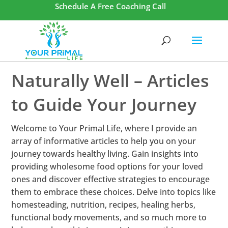
Schedule A Free Coaching Call
Naturally Well – Articles
to Guide Your Journey
Welcome to Your Primal Life, where I provide an
array of informative articles to help you on your
journey towards healthy living. Gain insights into
providing wholesome food options for your loved
ones and discover effective strategies to encourage
them to embrace these choices. Delve into topics like
homesteading, nutrition, recipes, healing herbs,
functional body movements, and so much more to