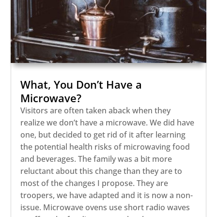
What, You Don’t Have a
Microwave?
Visitors are often taken aback when they
realize we don’t have a microwave. We did have
one, but decided to get rid of it after learning
the potential health risks of microwaving food
and beverages. The family was a bit more
reluctant about this change than they are to
most of the changes I propose. They are
troopers, we have adapted and it is now a non-
issue. Microwave ovens use short radio waves