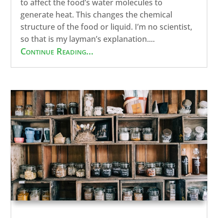
to affect the food’s water molecules to
generate heat. This changes the chemical
structure of the food or liquid. I’m no scientist,
so that is my layman’s explanation....
Continue Reading...