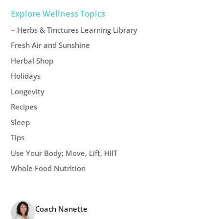
Explore Wellness Topics
~ Herbs & Tinctures Learning Library
Fresh Air and Sunshine
Herbal Shop
Holidays
Longevity
Recipes
Sleep
Tips
Use Your Body; Move, Lift, HIIT
Whole Food Nutrition
Coach Nanette