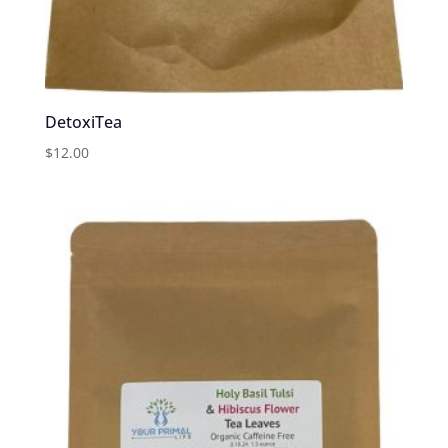
DetoxiTea
$
12.00