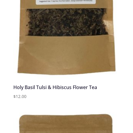
Holy Basil Tulsi & Hibiscus Flower Tea
$
12.00