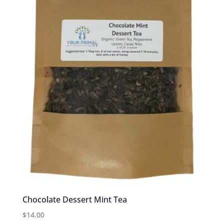
Chocolate Dessert Mint Tea
$
14.00