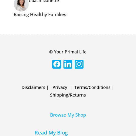
Coach Nanette
Raising Healthy Families
© Your Primal Life
Disclaimers
|
Privacy
|
Terms/Conditions
|
Shipping/Returns
Browse My Shop
Read My Blog