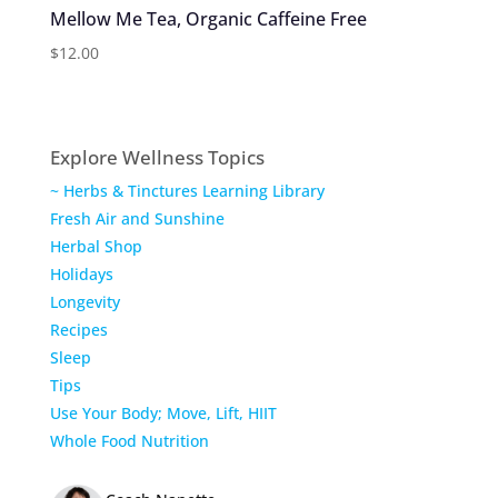
Mellow Me Tea, Organic Caffeine Free
$
12.00
Explore Wellness Topics
~ Herbs & Tinctures Learning Library
Fresh Air and Sunshine
Herbal Shop
Holidays
Longevity
Recipes
Sleep
Tips
Use Your Body; Move, Lift, HIIT
Whole Food Nutrition