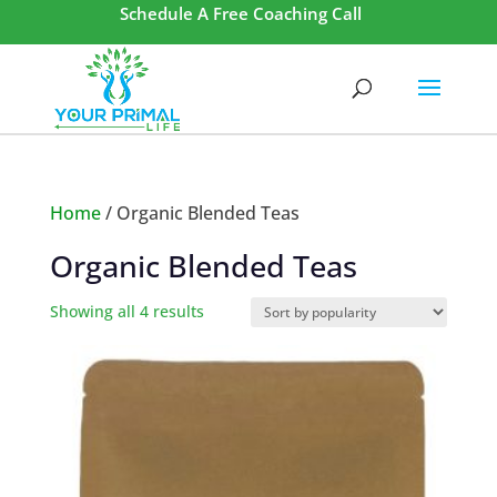
Schedule A Free Coaching Call
Home
/ Organic Blended Teas
Organic Blended Teas
Showing all 4 results