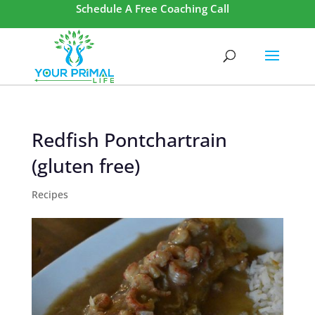
Schedule A Free Coaching Call
Redfish Pontchartrain
(gluten free)
Recipes