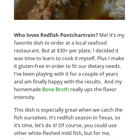
Who loves Redfish Pontchartrain?
Me! It’s my
favorite dish to order at a local seafood
restaurant. But at $30+ per plate, I decided it
was time to learn to cook it myself. Plus I make
it gluten-free in order to fit our dietary needs.
I’ve been playing with it for a couple of years
and am finally happy with the results. And my
homemade
Bone Broth
really ups the flavor
intensity.
This dish is especially great when we catch the
fish ourselves. It’s redfish season in Texas, so
it’s time, let’s do it! Of course, you could use
other white-fleshed mild fish, but for me,