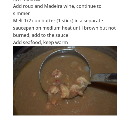
Add roux and Madeira wine, continue to
simmer
Melt 1/2 cup butter (1 stick) in a separate
saucepan on medium heat until brown but not
burned, add to the sauce
Add seafood, keep warm