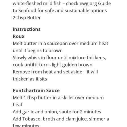
white-fleshed mild fish – check ewg.org Guide
to Seafood for safe and sustainable options
2 tbsp Butter
Instructions
Roux
Melt butter in a saucepan over medium heat
until it begins to brown
Slowly whisk in flour until mixture thickens,
cook until it turns light golden brown
Remove from heat and set aside – it will
thicken as it sits
Pontchartrain Sauce
Melt 1 tbsp butter in a skillet over medium
heat
Add garlic and onion, saute for 2 minutes
Add Tobasco, broth and clam juice, simmer a
few minutes