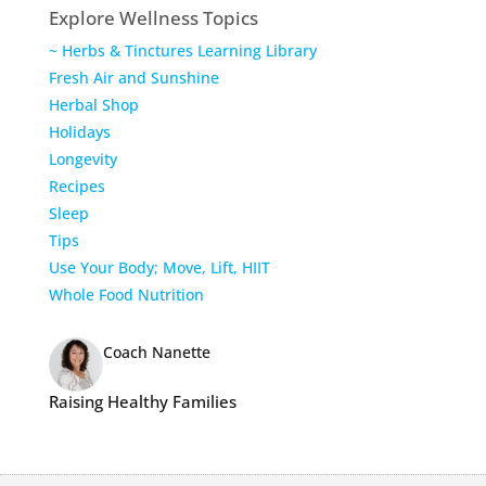
Explore Wellness Topics
~ Herbs & Tinctures Learning Library
Fresh Air and Sunshine
Herbal Shop
Holidays
Longevity
Recipes
Sleep
Tips
Use Your Body; Move, Lift, HIIT
Whole Food Nutrition
Coach Nanette
Raising Healthy Families