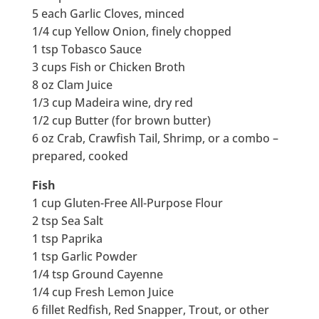
5 each Garlic Cloves, minced
1/4 cup Yellow Onion, finely chopped
1 tsp Tobasco Sauce
3 cups Fish or Chicken Broth
8 oz Clam Juice
1/3 cup Madeira wine, dry red
1/2 cup Butter (for brown butter)
6 oz Crab, Crawfish Tail, Shrimp, or a combo –
prepared, cooked
Fish
1 cup Gluten-Free All-Purpose Flour
2 tsp Sea Salt
1 tsp Paprika
1 tsp Garlic Powder
1/4 tsp Ground Cayenne
1/4 cup Fresh Lemon Juice
6 fillet Redfish, Red Snapper, Trout, or other