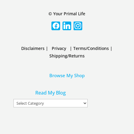
© Your Primal Life
Disclaimers
|
Privacy
|
Terms/Conditions
|
Shipping/Returns
Browse My Shop
Read My Blog
Read
My
Blog