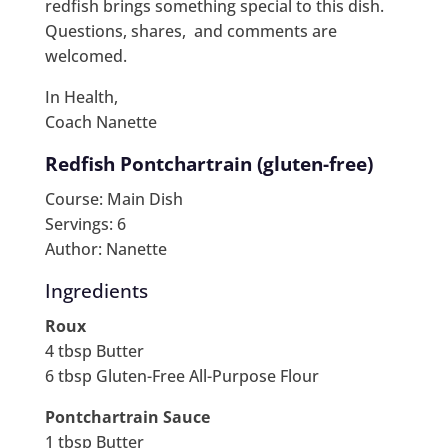
redfish brings something special to this dish.
Questions, shares, and comments are
welcomed.
In Health,
Coach Nanette
Redfish Pontchartrain (gluten-free)
Course: Main Dish
Servings: 6
Author: Nanette
Ingredients
Roux
4 tbsp Butter
6 tbsp Gluten-Free All-Purpose Flour
Pontchartrain Sauce
1 tbsp Butter